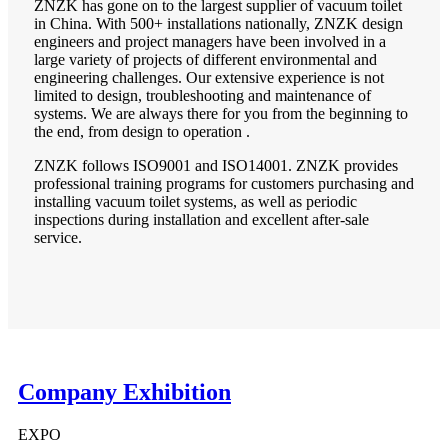
ZNZK has gone on to the largest supplier of vacuum toilet
in China. With 500+ installations nationally, ZNZK design
engineers and project managers have been involved in a
large variety of projects of different environmental and
engineering challenges. Our extensive experience is not
limited to design, troubleshooting and maintenance of
systems. We are always there for you from the beginning to
the end, from design to operation .
ZNZK follows ISO9001 and ISO14001. ZNZK provides
professional training programs for customers purchasing and
installing vacuum toilet systems, as well as periodic
inspections during installation and excellent after-sale
service.
Company Exhibition
EXPO