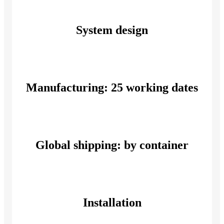
System design
Manufacturing: 25 working dates
Global shipping: by container
Installation