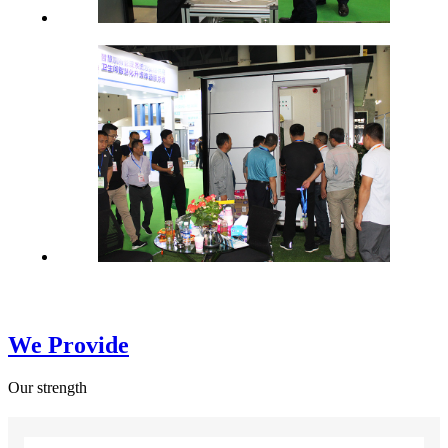
We Provide
Our strength