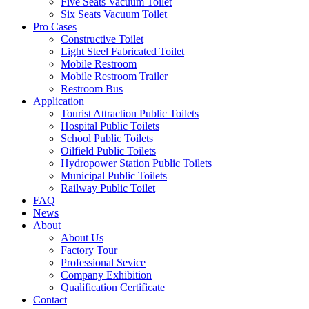
Five Seats Vacuum Toilet
Six Seats Vacuum Toilet
Pro Cases
Constructive Toilet
Light Steel Fabricated Toilet
Mobile Restroom
Mobile Restroom Trailer
Restroom Bus
Application
Tourist Attraction Public Toilets
Hospital Public Toilets
School Public Toilets
Oilfield Public Toilets
Hydropower Station Public Toilets
Municipal Public Toilets
Railway Public Toilet
FAQ
News
About
About Us
Factory Tour
Professional Sevice
Company Exhibition
Qualification Certificate
Contact