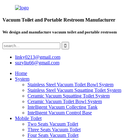
Vacuum Toilet and Portable Restroom Manufacturer
We design and manufacture vacuum toilet and portable restroom
linky0213@gmail.com
suzyliu66@gmail.com
Home
System
Stainless Steel Vacuum Toilet Bowl System
Stainless Steel Vacuum Squatting Toilet System
Ceramic Vacuum Squatting Toilet System
Ceramic Vacuum Toilet Bowl System
Intelligent Vacuum Collecting Tank
Intelligent Vacuum Control Base
Mobile Toilet
Two Seats Vacuum Toilet
Three Seats Vacuum Toilet
Four Seats Vacuum Toilet