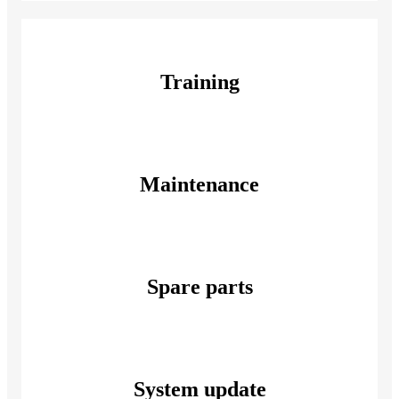
Training
Maintenance
Spare parts
System update