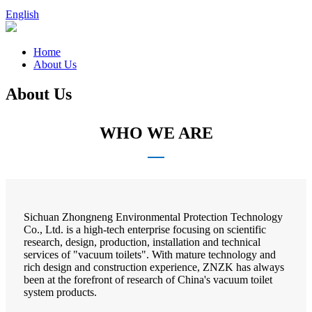
English
Home
About Us
About Us
WHO WE ARE
Sichuan Zhongneng Environmental Protection Technology
Co., Ltd. is a high-tech enterprise focusing on scientific
research, design, production, installation and technical
services of "vacuum toilets". With mature technology and
rich design and construction experience, ZNZK has always
been at the forefront of research of China's vacuum toilet
system products.