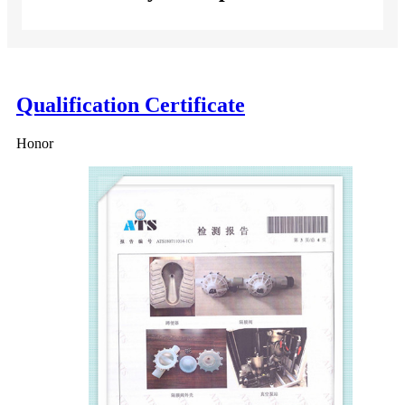
Qualification Certificate
Honor