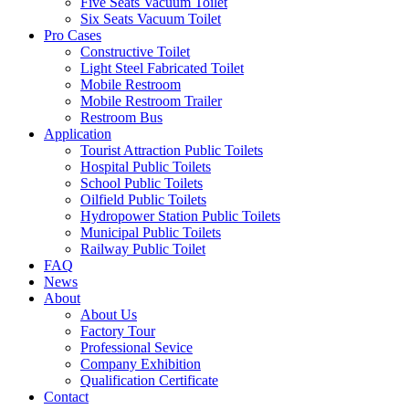
Five Seats Vacuum Toilet
Six Seats Vacuum Toilet
Pro Cases
Constructive Toilet
Light Steel Fabricated Toilet
Mobile Restroom
Mobile Restroom Trailer
Restroom Bus
Application
Tourist Attraction Public Toilets
Hospital Public Toilets
School Public Toilets
Oilfield Public Toilets
Hydropower Station Public Toilets
Municipal Public Toilets
Railway Public Toilet
FAQ
News
About
About Us
Factory Tour
Professional Sevice
Company Exhibition
Qualification Certificate
Contact