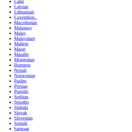
Latin
Latvian
Lithuanian
Luxembou..
Macedonian
Malagasy
Malay
Malayalam
Maltese
Maori
Marathi
Mongolian
Burmese
Nepali
Norwegian
Pashto
Persian
Punjabi
Serbian
Sesotho
Sinhala
Slovak
Slovenian
Somali
Samoan