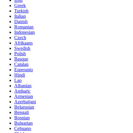
Irish
Greek
Turkish
Italian
Danish
Romanian
Indonesian
Czech
Afrikaans
Swedish
Polish
Basque
Catalan
Esperanto
Hindi
Lao
Albanian
Amharic
Armenian
Azerbaijani
Belarusian
Bengali
Bosnian
Bulgarian
Cebuano