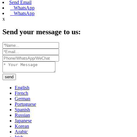
Send Email
WhatsApp
WhatsApp
x
Send your message to us:
send
English
French
German
Portuguese
Spanish
Russian
Japanese
Korean
Arabic