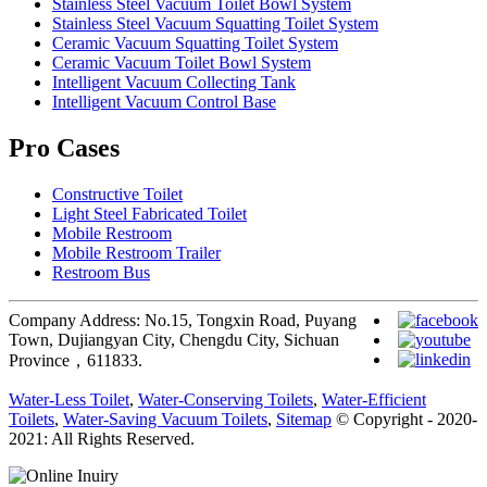
Stainless Steel Vacuum Toilet Bowl System
Stainless Steel Vacuum Squatting Toilet System
Ceramic Vacuum Squatting Toilet System
Ceramic Vacuum Toilet Bowl System
Intelligent Vacuum Collecting Tank
Intelligent Vacuum Control Base
Pro Cases
Constructive Toilet
Light Steel Fabricated Toilet
Mobile Restroom
Mobile Restroom Trailer
Restroom Bus
Company Address: No.15, Tongxin Road, Puyang
Town, Dujiangyan City, Chengdu City, Sichuan
Province，611833.
Water-Less Toilet
,
Water-Conserving Toilets
,
Water-Efficient
Toilets
,
Water-Saving Vacuum Toilets
,
Sitemap
© Copyright - 2020-
2021: All Rights Reserved.