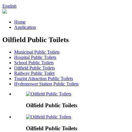
English
Home
Application
Oilfield Public Toilets
Municipal Public Toilets
Hospital Public Toilets
School Public Toilets
Oilfield Public Toilets
Railway Public Toilet
Tourist Attraction Public Toilets
Hydropower Station Public Toilets
Oilfield Public Toilets
Oilfield Public Toilets