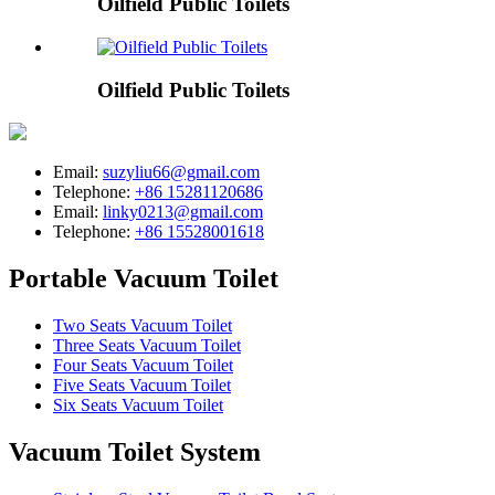
Oilfield Public Toilets
Oilfield Public Toilets
Email:
suzyliu66@gmail.com
Telephone:
+86 15281120686
Email:
linky0213@gmail.com
Telephone:
+86 15528001618
Portable Vacuum Toilet
Two Seats Vacuum Toilet
Three Seats Vacuum Toilet
Four Seats Vacuum Toilet
Five Seats Vacuum Toilet
Six Seats Vacuum Toilet
Vacuum Toilet System