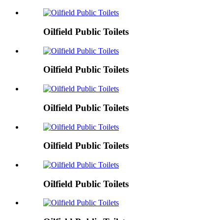
Oilfield Public Toilets
Oilfield Public Toilets
Oilfield Public Toilets
Oilfield Public Toilets
Oilfield Public Toilets