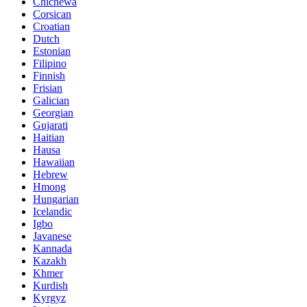
Chichewa
Corsican
Croatian
Dutch
Estonian
Filipino
Finnish
Frisian
Galician
Georgian
Gujarati
Haitian
Hausa
Hawaiian
Hebrew
Hmong
Hungarian
Icelandic
Igbo
Javanese
Kannada
Kazakh
Khmer
Kurdish
Kyrgyz