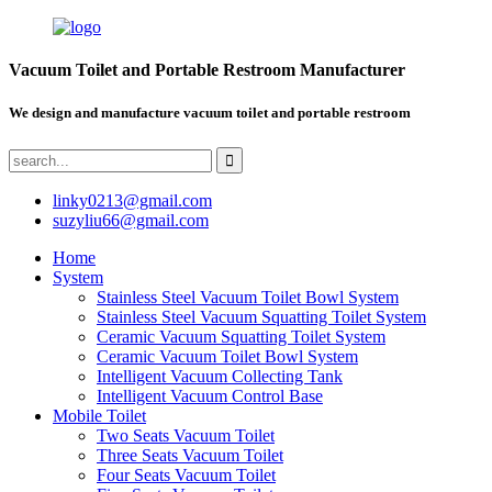
Vacuum Toilet and Portable Restroom Manufacturer
We design and manufacture vacuum toilet and portable restroom
linky0213@gmail.com
suzyliu66@gmail.com
Home
System
Stainless Steel Vacuum Toilet Bowl System
Stainless Steel Vacuum Squatting Toilet System
Ceramic Vacuum Squatting Toilet System
Ceramic Vacuum Toilet Bowl System
Intelligent Vacuum Collecting Tank
Intelligent Vacuum Control Base
Mobile Toilet
Two Seats Vacuum Toilet
Three Seats Vacuum Toilet
Four Seats Vacuum Toilet