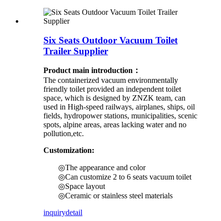
Six Seats Outdoor Vacuum Toilet
Trailer Supplier
Product main introduction：
The containerized vacuum environmentally
friendly toilet provided an independent toilet
space, which is designed by ZNZK team, can
used in High-speed railways, airplanes, ships, oil
fields, hydropower stations, municipalities, scenic
spots, alpine areas, areas lacking water and no
pollution,etc.
Customization:
◎The appearance and color
◎Can customize 2 to 6 seats vacuum toilet
◎Space layout
◎Ceramic or stainless steel materials
inquiry
detail