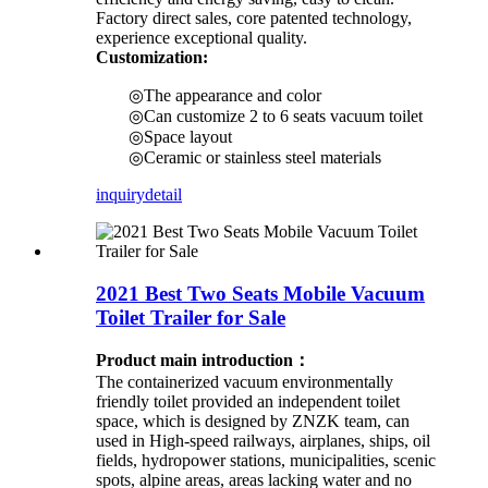
Factory direct sales, core patented technology,
experience exceptional quality.
Customization:
◎The appearance and color
◎Can customize 2 to 6 seats vacuum toilet
◎Space layout
◎Ceramic or stainless steel materials
inquiry
detail
2021 Best Two Seats Mobile Vacuum
Toilet Trailer for Sale
Product main introduction：
The containerized vacuum environmentally
friendly toilet provided an independent toilet
space, which is designed by ZNZK team, can
used in High-speed railways, airplanes, ships, oil
fields, hydropower stations, municipalities, scenic
spots, alpine areas, areas lacking water and no