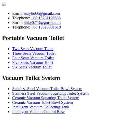
Email:
suzyliu66@gmail.com
Telephone:
+86 15281120686
Email:
linky0213@gmail.com
Telephone:
+86 15528001618
Portable Vacuum Toilet
Two Seats Vacuum Toilet
Three Seats Vacuum Toilet
Four Seats Vacuum Toilet
Five Seats Vacuum Toilet
Six Seats Vacuum Toilet
Vacuum Toilet System
Stainless Steel Vacuum Toilet Bowl System
Stainless Steel Vacuum Squatting Toilet System
Ceramic Vacuum Squatting Toilet System
Ceramic Vacuum Toilet Bowl System
Intelligent Vacuum Collecting Tank
Intelligent Vacuum Control Base