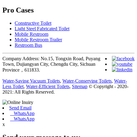
Pro Cases
Constructive Toilet
Light Steel Fabricated Toilet
Mobile Restroom
Mobile Restroom Trailer
Restroom Bus
Company Address: No.15, Tongxin Road, Puyang
Town, Dujiangyan City, Chengdu City, Sichuan
Province，611833.
Water-Saving Vacuum Toilets
,
Water-Conserving Toilets
,
Water-
Less Toilet
,
Water-Efficient Toilets
,
Sitemap
© Copyright - 2020-
2021: All Rights Reserved.
Send Email
WhatsApp
WhatsApp
x