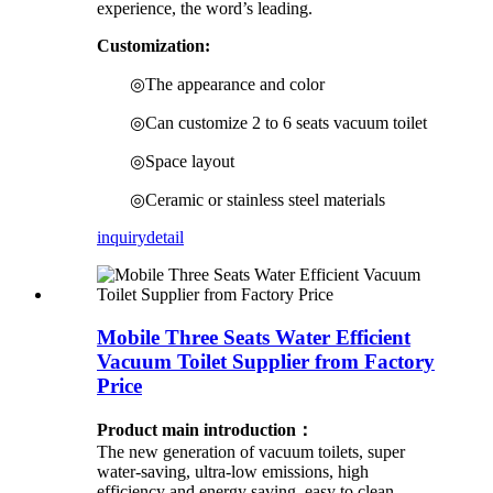
experience, the word’s leading.
Customization:
◎The appearance and color
◎Can customize 2 to 6 seats vacuum toilet
◎Space layout
◎Ceramic or stainless steel materials
inquiry
detail
Mobile Three Seats Water Efficient
Vacuum Toilet Supplier from Factory
Price
Product main introduction：
The new generation of vacuum toilets, super
water-saving, ultra-low emissions, high
efficiency and energy saving, easy to clean.