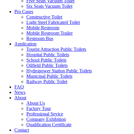
Five Seats Vacuum Toilet
Six Seats Vacuum Toilet
Pro Cases
Constructive Toilet
Light Steel Fabricated Toilet
Mobile Restroom
Mobile Restroom Trailer
Restroom Bus
Application
Tourist Attraction Public Toilets
Hospital Public Toilets
School Public Toilets
Oilfield Public Toilets
Hydropower Station Public Toilets
Municipal Public Toilets
Railway Public Toilet
FAQ
News
About
About Us
Factory Tour
Professional Sevice
Company Exhibition
Qualification Certificate
Contact