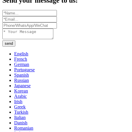
Send your message to us:
send
English
French
German
Portuguese
Spanish
Russian
Japanese
Korean
Arabic
Irish
Greek
Turkish
Italian
Danish
Romanian