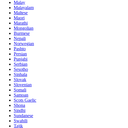
Malay
Malayalam
Maltese
Maori
Marathi
Mongolian
Burmese
Nepali
Norwegian
Pashto
Persian
Punjabi
Serbian
Sesotho
Sinhala
Slovak
Slovenian
Somali
Samoan
Scots Gaelic
Shona
Sindhi
Sundanese
Swahili
Tajik