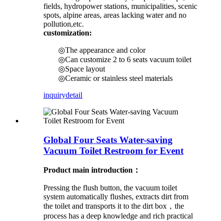
fields, hydropower stations, municipalities, scenic
spots, alpine areas, areas lacking water and no
pollution,etc.
customization:
◎The appearance and color
◎Can customize 2 to 6 seats vacuum toilet
◎Space layout
◎Ceramic or stainless steel materials
inquiry
detail
Global Four Seats Water-saving
Vacuum Toilet Restroom for Event
Product main introduction：
Pressing the flush button, the vacuum toilet
system automatically flushes, extracts dirt from
the toilet and transports it to the dirt box，the
process has a deep knowledge and rich practical