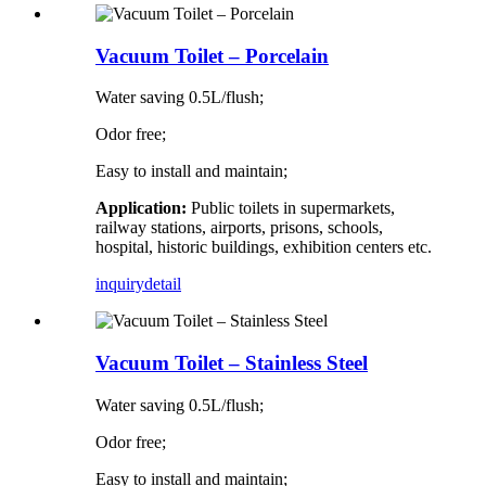
Vacuum Toilet – Porcelain
Water saving 0.5L/flush;
Odor free;
Easy to install and maintain;
Application:
Public toilets in supermarkets,
railway stations, airports, prisons, schools,
hospital, historic buildings, exhibition centers etc.
inquiry
detail
Vacuum Toilet – Stainless Steel
Water saving 0.5L/flush;
Odor free;
Easy to install and maintain;