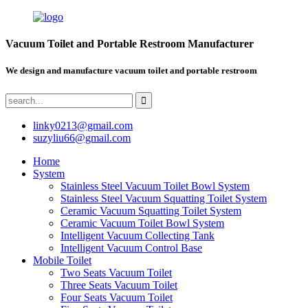
Vacuum Toilet and Portable Restroom Manufacturer
We design and manufacture vacuum toilet and portable restroom
linky0213@gmail.com
suzyliu66@gmail.com
Home
System
Stainless Steel Vacuum Toilet Bowl System
Stainless Steel Vacuum Squatting Toilet System
Ceramic Vacuum Squatting Toilet System
Ceramic Vacuum Toilet Bowl System
Intelligent Vacuum Collecting Tank
Intelligent Vacuum Control Base
Mobile Toilet
Two Seats Vacuum Toilet
Three Seats Vacuum Toilet
Four Seats Vacuum Toilet