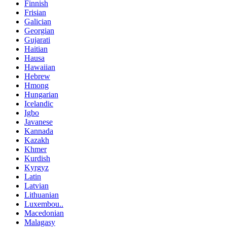
Finnish
Frisian
Galician
Georgian
Gujarati
Haitian
Hausa
Hawaiian
Hebrew
Hmong
Hungarian
Icelandic
Igbo
Javanese
Kannada
Kazakh
Khmer
Kurdish
Kyrgyz
Latin
Latvian
Lithuanian
Luxembou..
Macedonian
Malagasy