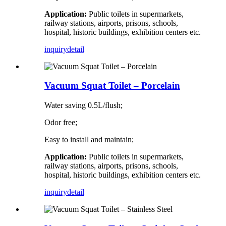
Application:
Public toilets in supermarkets,
railway stations, airports, prisons, schools,
hospital, historic buildings, exhibition centers etc.
inquiry
detail
Vacuum Squat Toilet – Porcelain
Water saving 0.5L/flush;
Odor free;
Easy to install and maintain;
Application:
Public toilets in supermarkets,
railway stations, airports, prisons, schools,
hospital, historic buildings, exhibition centers etc.
inquiry
detail