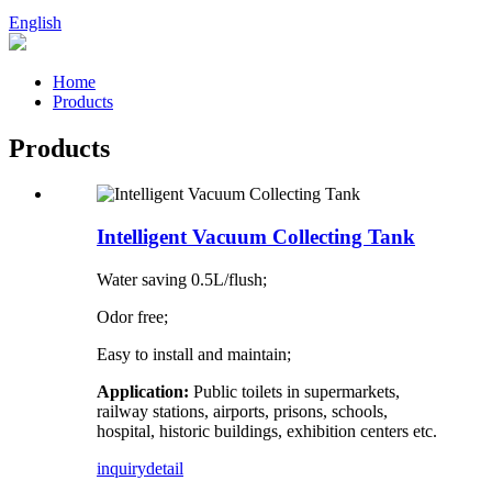
English
Home
Products
Products
Intelligent Vacuum Collecting Tank
Water saving 0.5L/flush;
Odor free;
Easy to install and maintain;
Application:
Public toilets in supermarkets,
railway stations, airports, prisons, schools,
hospital, historic buildings, exhibition centers etc.
inquiry
detail