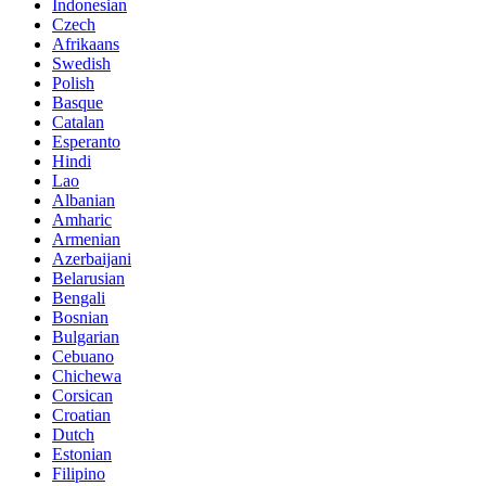
Indonesian
Czech
Afrikaans
Swedish
Polish
Basque
Catalan
Esperanto
Hindi
Lao
Albanian
Amharic
Armenian
Azerbaijani
Belarusian
Bengali
Bosnian
Bulgarian
Cebuano
Chichewa
Corsican
Croatian
Dutch
Estonian
Filipino