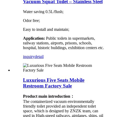
Vacuum Squat Toilet – Stainless Steel
Water saving 0.5L/flush;
Odor free;
Easy to install and maintain;
Application:
Public toilets in supermarkets,
railway stations, airports, prisons, schools,
hospital, historic buildings, exhibition centers etc.
inquiry
detail
Luxurious Five Seats Mobile
Restroom Factory Sale
Product main introduction：
The containerized vacuum environmentally
friendly toilet provided an independent toilet
space, which is designed by ZNZK team, can
used in High-speed railways, airplanes, ships, oil