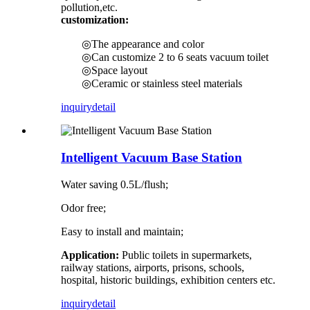
pollution,etc.
customization:
◎The appearance and color
◎Can customize 2 to 6 seats vacuum toilet
◎Space layout
◎Ceramic or stainless steel materials
inquiry
detail
Intelligent Vacuum Base Station
Water saving 0.5L/flush;
Odor free;
Easy to install and maintain;
Application:
Public toilets in supermarkets,
railway stations, airports, prisons, schools,
hospital, historic buildings, exhibition centers etc.
inquiry
detail